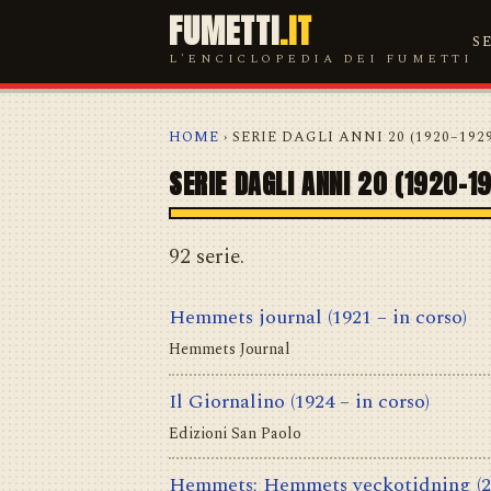
FUMETTI
.IT
S
L'ENCICLOPEDIA DEI FUMETTI
HOME
› SERIE DAGLI ANNI 20 (1920–192
SERIE DAGLI ANNI 20 (1920–1
92 serie.
Hemmets journal
(1921 – in corso)
Hemmets Journal
Il Giornalino
(1924 – in corso)
Edizioni San Paolo
Hemmets; Hemmets veckotidning
(