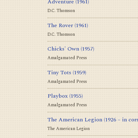
Adventure
(1961)
D.C. Thomson
The Rover
(1961)
D.C. Thomson
Chicks' Own
(1957)
Amalgamated Press
Tiny Tots
(1959)
Amalgamated Press
Playbox
(1955)
Amalgamated Press
The American Legion
(1926 – in cor
The American Legion