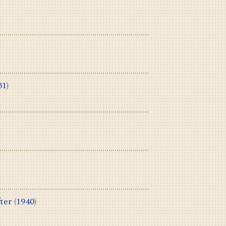
31)
ter
(1940)