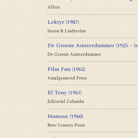
Allers
Lektyr
(1987)
Saxon & Lindström
De Groene Amsterdammer
(1925 – i
De Groene Amsterdammer
Film Fun
(1962)
Amalgamated Press
El Tony
(1967)
Editorial Columba
Humour
(1960)
New Century Press