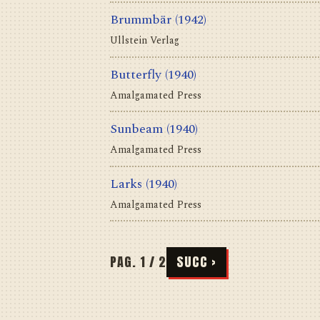
Brummbär
(1942)
Ullstein Verlag
Butterfly
(1940)
Amalgamated Press
Sunbeam
(1940)
Amalgamated Press
Larks
(1940)
Amalgamated Press
PAG. 1 / 2
SUCC ›