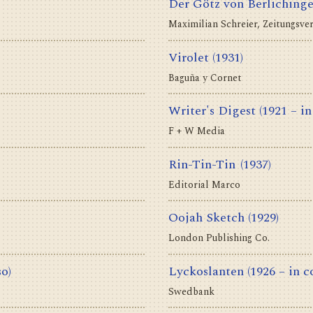
Der Götz von Berliching
Maximilian Schreier, Zeitungsve
Virolet
(1931)
Baguña y Cornet
Writer's Digest
(1921 – in
F + W Media
Rin-Tin-Tin
(1937)
Editorial Marco
Oojah Sketch
(1929)
London Publishing Co.
so)
Lyckoslanten
(1926 – in c
Swedbank