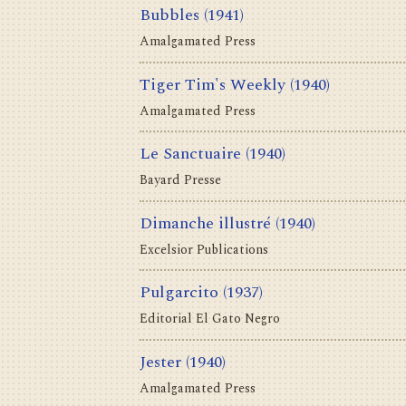
Bubbles
(1941)
Amalgamated Press
Tiger Tim's Weekly
(1940)
Amalgamated Press
Le Sanctuaire
(1940)
Bayard Presse
Dimanche illustré
(1940)
Excelsior Publications
Pulgarcito
(1937)
Editorial El Gato Negro
Jester
(1940)
Amalgamated Press