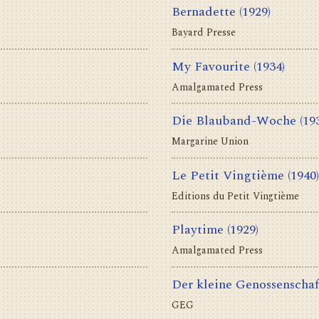
Bernadette
(1929)
Bayard Presse
My Favourite
(1934)
Amalgamated Press
Die Blauband-Woche
(19
Margarine Union
Le Petit Vingtième
(1940)
Editions du Petit Vingtième
Playtime
(1929)
Amalgamated Press
Der kleine Genossenschaf
GEG