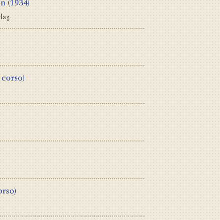
en
(1934)
rlag
 corso)
orso)