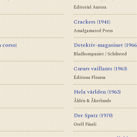
Editorial Aurora
Crackers
(1941)
Amalgamated Press
n corso)
Detektiv-magasinet
(1966
Bladkompaniet / Schibsted
Cœurs vaillants
(1963)
Éditions Fleurus
Hela världen
(1963)
Åhlén & Åkerlunds
Der Spatz
(1970)
Orell Füssli