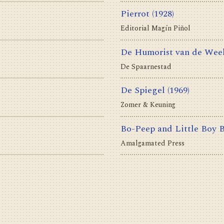
Pierrot
(1928)
Editorial Magín Piñol
De Humorist van de Wee
De Spaarnestad
De Spiegel
(1969)
Zomer & Keuning
Bo-Peep and Little Boy 
Amalgamated Press