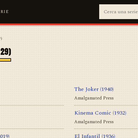
ERIE
9)
929)
The Joker
(1940)
Amalgamated Press
Kinema Comic
(1932)
Amalgamated Press
2019)
El Infantil
(1936)