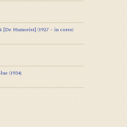
k [De Humorist]
(1927 – in corso)
Blue
(1934)