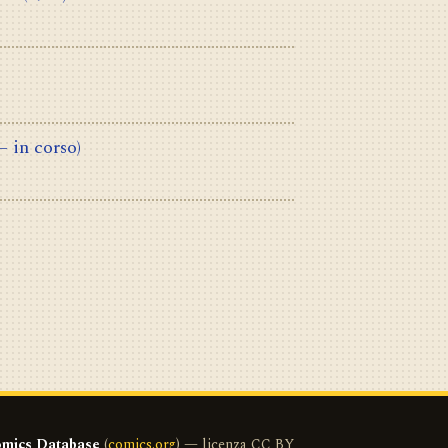
– in corso)
mics Database
(
comics.org
) — licenza CC BY