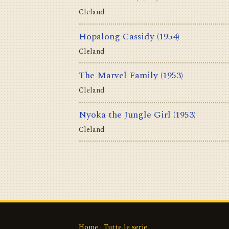
Cleland
Hopalong Cassidy
(1954)
Cleland
The Marvel Family
(1953)
Cleland
Nyoka the Jungle Girl
(1953)
Cleland
Home
·
Tutte le serie