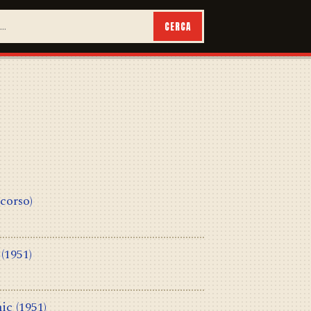
CERCA
 corso)
(1951)
ic
(1951)