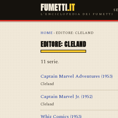
FUMETTI
.IT
S
L'ENCICLOPEDIA DEI FUMETTI
HOME
› EDITORE: CLELAND
EDITORE: CLELAND
11 serie.
Captain Marvel Adventures
(1953)
Cleland
Captain Marvel Jr.
(1952)
Cleland
Whiz Comics
(1953)