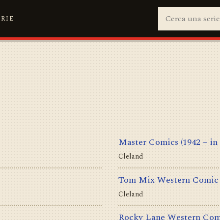
ERIE
Master Comics
(1942 – in
Cleland
Tom Mix Western Comic
Cleland
Rocky Lane Western Com