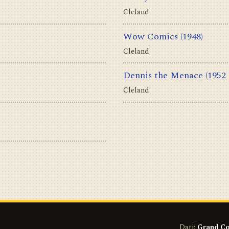
Cleland
Wow Comics
(1948)
Cleland
Dennis the Menace
(1952 
Cleland
Dati:
Grand Co