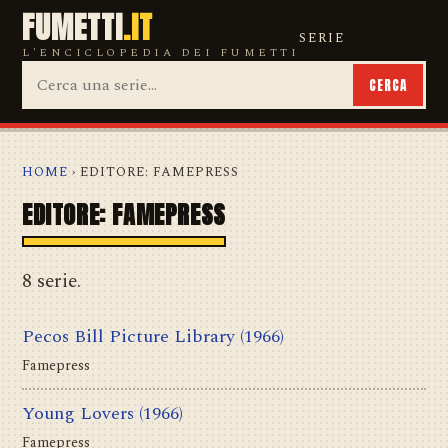
FUMETTI
.IT
SERIE
L'ENCICLOPEDIA DEI FUMETTI
CERCA
HOME
› EDITORE: FAMEPRESS
EDITORE: FAMEPRESS
8 serie.
Pecos Bill Picture Library
(1966)
Famepress
Young Lovers
(1966)
Famepress