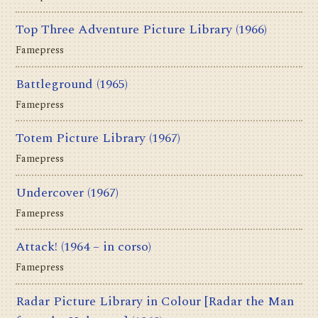
Top Three Adventure Picture Library
(1966)
Famepress
Battleground
(1965)
Famepress
Totem Picture Library
(1967)
Famepress
Undercover
(1967)
Famepress
Attack!
(1964 – in corso)
Famepress
Radar Picture Library in Colour [Radar the Man