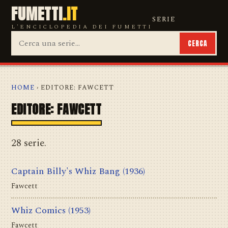
FUMETTI
.IT
SERIE
L'ENCICLOPEDIA DEI FUMETTI
CERCA
HOME
› EDITORE: FAWCETT
EDITORE: FAWCETT
28 serie.
Captain Billy's Whiz Bang
(1936)
Fawcett
Whiz Comics
(1953)
Fawcett