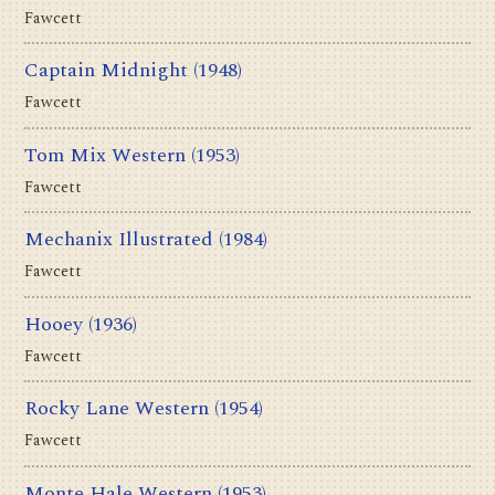
Fawcett
Captain Midnight
(1948)
Fawcett
Tom Mix Western
(1953)
Fawcett
Mechanix Illustrated
(1984)
Fawcett
Hooey
(1936)
Fawcett
Rocky Lane Western
(1954)
Fawcett
Monte Hale Western
(1953)