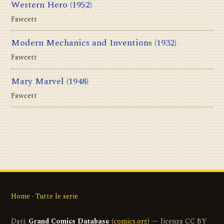
Western Hero
(1952)
Fawcett
Modern Mechanics and Inventions
(1932)
Fawcett
Mary Marvel
(1948)
Fawcett
Home
·
Tutte le serie
Dati:
Grand Comics Database
(
comics.org
) — licenza CC BY