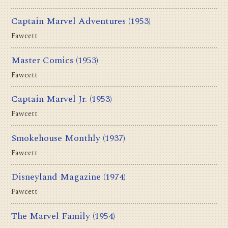
Captain Marvel Adventures
(1953)
Fawcett
Master Comics
(1953)
Fawcett
Captain Marvel Jr.
(1953)
Fawcett
Smokehouse Monthly
(1937)
Fawcett
Disneyland Magazine
(1974)
Fawcett
The Marvel Family
(1954)