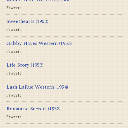
Fawcett
Sweethearts
(1953)
Fawcett
Gabby Hayes Western
(1953)
Fawcett
Life Story
(1953)
Fawcett
Lash LaRue Western
(1954)
Fawcett
Romantic Secrets
(1953)
Fawcett