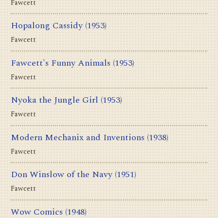
Fawcett
Hopalong Cassidy
(1953)
Fawcett
Fawcett's Funny Animals
(1953)
Fawcett
Nyoka the Jungle Girl
(1953)
Fawcett
Modern Mechanix and Inventions
(1938)
Fawcett
Don Winslow of the Navy
(1951)
Fawcett
Wow Comics
(1948)