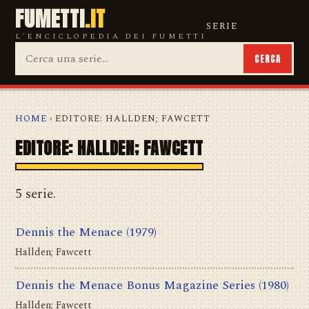
FUMETTI
.IT
SERIE
L'ENCICLOPEDIA DEI FUMETTI
CERCA
HOME
› EDITORE: HALLDEN; FAWCETT
EDITORE: HALLDEN; FAWCETT
5 serie.
Dennis the Menace
(1979)
Hallden; Fawcett
Dennis the Menace Bonus Magazine Series
(1980)
Hallden; Fawcett