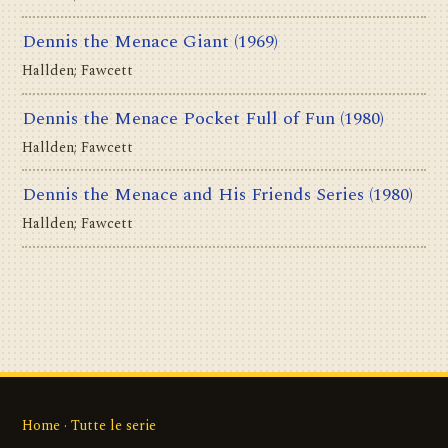
Dennis the Menace Giant
(1969)
Hallden; Fawcett
Dennis the Menace Pocket Full of Fun
(1980)
Hallden; Fawcett
Dennis the Menace and His Friends Series
(1980)
Hallden; Fawcett
Home
·
Tutte le serie