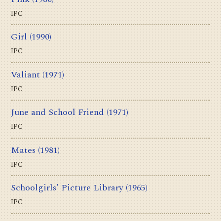
IPC
Girl
(1990)
IPC
Valiant
(1971)
IPC
June and School Friend
(1971)
IPC
Mates
(1981)
IPC
Schoolgirls' Picture Library
(1965)
IPC