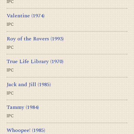
IPC
Valentine
(1974)
IPC
Roy of the Rovers
(1993)
IPC
True Life Library
(1970)
IPC
Jack and Jill
(1985)
IPC
Tammy
(1984)
IPC
Whoopee!
(1985)