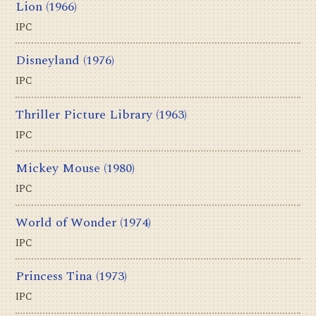
Lion
(1966)
IPC
Disneyland
(1976)
IPC
Thriller Picture Library
(1963)
IPC
Mickey Mouse
(1980)
IPC
World of Wonder
(1974)
IPC
Princess Tina
(1973)
IPC