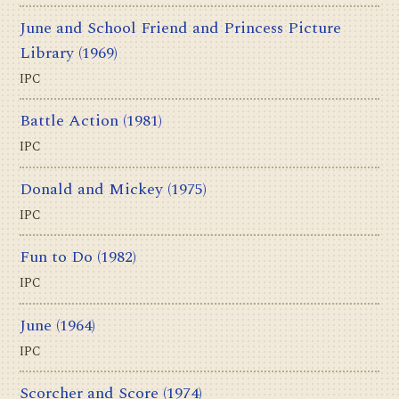
June and School Friend and Princess Picture
Library
(1969)
IPC
Battle Action
(1981)
IPC
Donald and Mickey
(1975)
IPC
Fun to Do
(1982)
IPC
June
(1964)
IPC
Scorcher and Score
(1974)