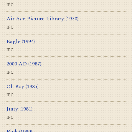
IPC
Air Ace Picture Library
(1970)
IPC
Eagle
(1994)
IPC
2000 AD
(1987)
IPC
Oh Boy
(1985)
IPC
Jinty
(1981)
IPC
Pink
(1980)