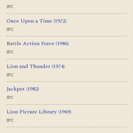
IPC
Once Upon a Time
(1972)
IPC
Battle Action Force
(1986)
IPC
Lion and Thunder
(1974)
IPC
Jackpot
(1982)
IPC
Lion Picture Library
(1969)
IPC