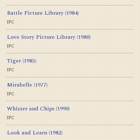
Battle Picture Library
(1984)
IPC
Love Story Picture Library
(1980)
IPC
Tiger
(1985)
IPC
Mirabelle
(1977)
IPC
Whizzer and Chips
(1990)
IPC
Look and Learn
(1982)