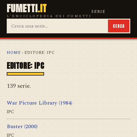
FUMETTI
.IT
SERIE
L'ENCICLOPEDIA DEI FUMETTI
CERCA
HOME
› EDITORE: IPC
EDITORE: IPC
139 serie.
War Picture Library
(1984)
IPC
Buster
(2000)
IPC