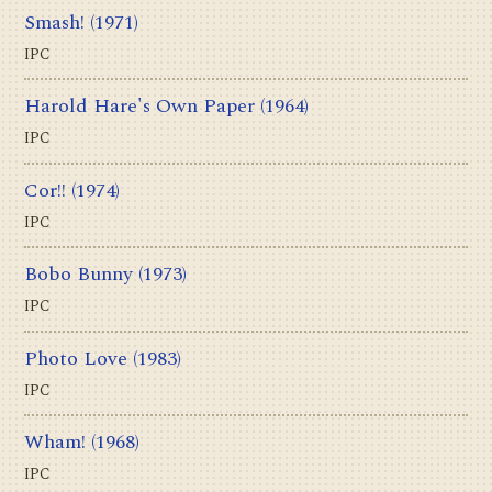
Smash!
(1971)
IPC
Harold Hare's Own Paper
(1964)
IPC
Cor!!
(1974)
IPC
Bobo Bunny
(1973)
IPC
Photo Love
(1983)
IPC
Wham!
(1968)
IPC