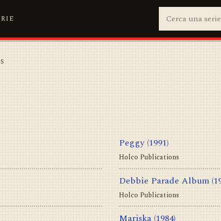
ERIE
NS
S
Peggy
(1991)
Holco Publications
Debbie Parade Album
(1
Holco Publications
Mariska
(1984)