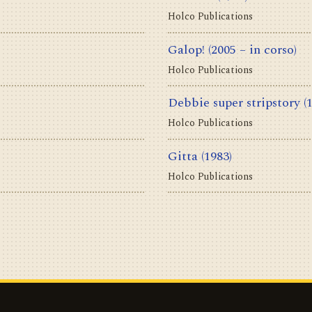
Holco Publications
Galop!
(2005 – in corso)
Holco Publications
Debbie super stripstory
(
Holco Publications
Gitta
(1983)
Holco Publications