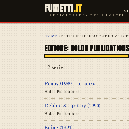
FUMETTI
.IT
S
L'ENCICLOPEDIA DEI FUMETTI
HOME
› EDITORE: HOLCO PUBLICATIO
EDITORE: HOLCO PUBLICATION
12 serie.
Penny
(1980 – in corso)
Holco Publications
Debbie Stripstory
(1990)
Holco Publications
Boing
(1991)