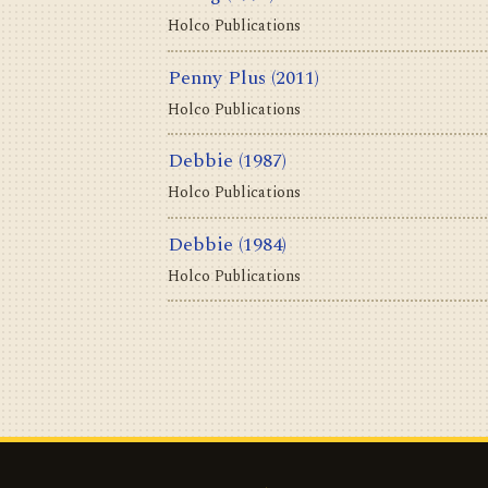
Holco Publications
Penny Plus
(2011)
Holco Publications
Debbie
(1987)
Holco Publications
Debbie
(1984)
Holco Publications