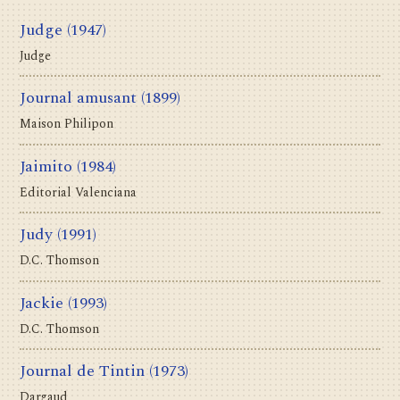
Judge
(1947)
Judge
Journal amusant
(1899)
Maison Philipon
Jaimito
(1984)
Editorial Valenciana
Judy
(1991)
D.C. Thomson
Jackie
(1993)
D.C. Thomson
Journal de Tintin
(1973)
Dargaud