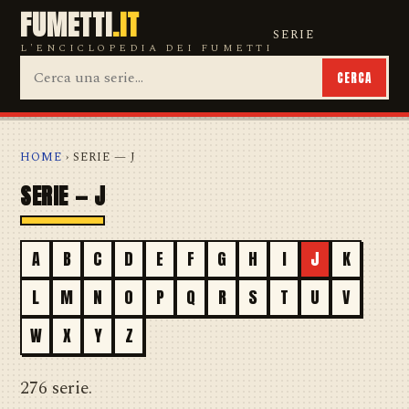
FUMETTI
.IT
SERIE
L'ENCICLOPEDIA DEI FUMETTI
CERCA
HOME
› SERIE — J
SERIE — J
A
B
C
D
E
F
G
H
I
J
K
L
M
N
O
P
Q
R
S
T
U
V
W
X
Y
Z
276 serie.