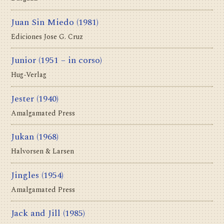
Juan Sin Miedo
(1981)
Ediciones Jose G. Cruz
Junior
(1951 – in corso)
Hug-Verlag
Jester
(1940)
Amalgamated Press
Jukan
(1968)
Halvorsen & Larsen
Jingles
(1954)
Amalgamated Press
Jack and Jill
(1985)