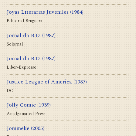
Joyas Literarias Juveniles
(1984)
Editorial Bruguera
Jornal da B.D.
(1987)
Sojornal
Jornal da B.D.
(1987)
Liber-Expresso
Justice League of America
(1987)
DC
Jolly Comic
(1939)
Amalgamated Press
Jommeke
(2005)