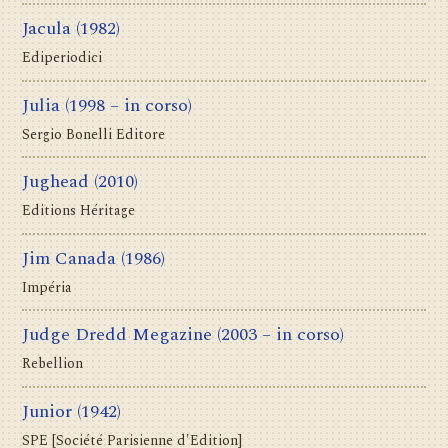
Jacula
(1982)
Ediperiodici
Julia
(1998 – in corso)
Sergio Bonelli Editore
Jughead
(2010)
Editions Héritage
Jim Canada
(1986)
Impéria
Judge Dredd Megazine
(2003 – in corso)
Rebellion
Junior
(1942)
SPE [Société Parisienne d'Edition]