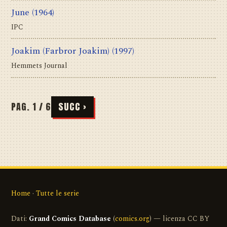
June
(1964)
IPC
Joakim (Farbror Joakim)
(1997)
Hemmets Journal
PAG. 1 / 6
SUCC ›
Home
·
Tutte le serie
Dati:
Grand Comics Database
(
comics.org
) — licenza CC BY