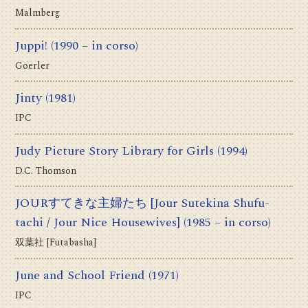
Malmberg
Juppi!
(1990 – in corso)
Goerler
Jinty
(1981)
IPC
Judy Picture Story Library for Girls
(1994)
D.C. Thomson
JOURすてきな主婦たち [Jour Sutekina Shufu-
tachi / Jour Nice Housewives]
(1985 – in corso)
双葉社 [Futabasha]
June and School Friend
(1971)
IPC