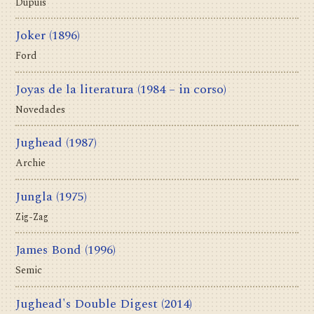
Dupuis
Joker
(1896)
Ford
Joyas de la literatura
(1984 – in corso)
Novedades
Jughead
(1987)
Archie
Jungla
(1975)
Zig-Zag
James Bond
(1996)
Semic
Jughead's Double Digest
(2014)