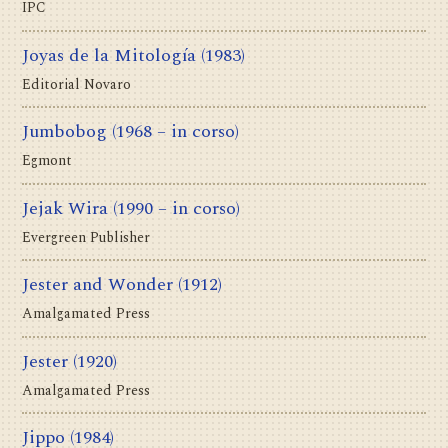
IPC
Joyas de la Mitología
(1983)
Editorial Novaro
Jumbobog
(1968 – in corso)
Egmont
Jejak Wira
(1990 – in corso)
Evergreen Publisher
Jester and Wonder
(1912)
Amalgamated Press
Jester
(1920)
Amalgamated Press
Jippo
(1984)