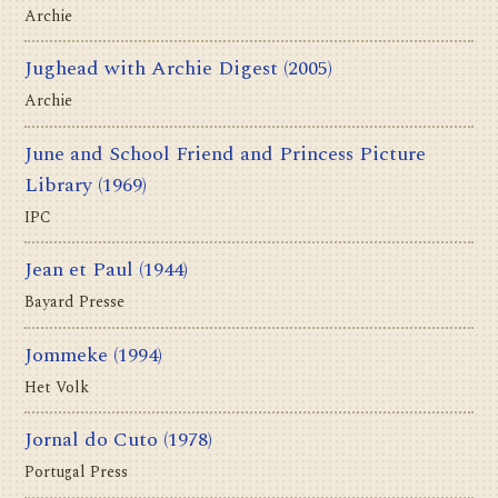
Archie
Jughead with Archie Digest
(2005)
Archie
June and School Friend and Princess Picture
Library
(1969)
IPC
Jean et Paul
(1944)
Bayard Presse
Jommeke
(1994)
Het Volk
Jornal do Cuto
(1978)
Portugal Press